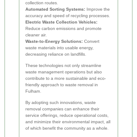
collection routes.
Automated Sorting Systems:
Improve the
accuracy and speed of recycling processes.
Electric Waste Collection Vehicles:
Reduce carbon emissions and promote
cleaner air.
Waste-to-Energy Solutions:
Convert
waste materials into usable energy,
decreasing reliance on landfills.
These technologies not only streamline
waste management operations but also
contribute to a more sustainable and eco-
friendly approach to waste removal in
Fulham.
By adopting such innovations, waste
removal companies can enhance their
service offerings, reduce operational costs,
and minimize their environmental impact, all
of which benefit the community as a whole.