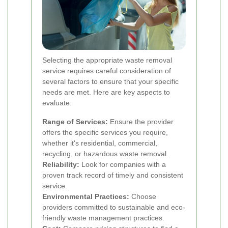
Selecting the appropriate waste removal
service requires careful consideration of
several factors to ensure that your specific
needs are met. Here are key aspects to
evaluate:
Range of Services:
Ensure the provider
offers the specific services you require,
whether it's residential, commercial,
recycling, or hazardous waste removal.
Reliability:
Look for companies with a
proven track record of timely and consistent
service.
Environmental Practices:
Choose
providers committed to sustainable and eco-
friendly waste management practices.