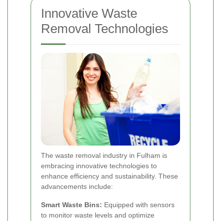
Innovative Waste
Removal Technologies
The waste removal industry in Fulham is
embracing innovative technologies to
enhance efficiency and sustainability. These
advancements include:
Smart Waste Bins:
Equipped with sensors
to monitor waste levels and optimize