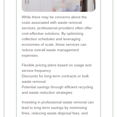
While there may be concerns about the
costs associated with waste removal
services, professional providers often offer
cost-effective solutions. By optimizing
collection schedules and leveraging
economies of scale, these services can
reduce overall waste management
expenses.
Flexible pricing plans based on usage and
service frequency
Discounts for long-term contracts or bulk
waste removal
Potential savings through efficient recycling
and waste reduction strategies
Investing in professional waste removal can
lead to long-term savings by minimizing
fines, reducing waste disposal fees, and