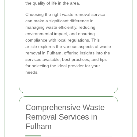
the quality of life in the area.
Choosing the right waste removal service
can make a significant difference in
managing waste efficiently, reducing
environmental impact, and ensuring
compliance with local regulations. This
article explores the various aspects of waste
removal in Fulham, offering insights into the
services available, best practices, and tips
for selecting the ideal provider for your
needs.
Comprehensive Waste
Removal Services in
Fulham