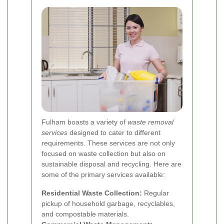
Fulham boasts a variety of
waste removal
services
designed to cater to different
requirements. These services are not only
focused on waste collection but also on
sustainable disposal and recycling. Here are
some of the primary services available:
Residential Waste Collection:
Regular
pickup of household garbage, recyclables,
and compostable materials.