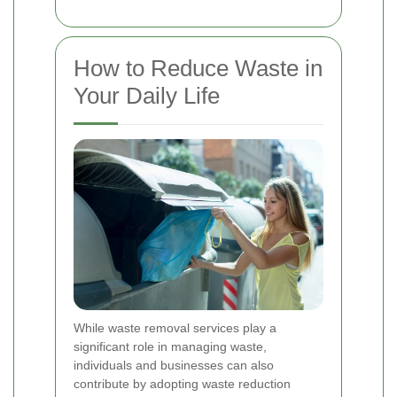
How to Reduce Waste in
Your Daily Life
While waste removal services play a
significant role in managing waste,
individuals and businesses can also
contribute by adopting waste reduction