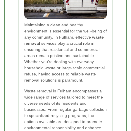
Maintaining a clean and healthy
environment is essential for the well-being of
any community. In Fulham, effective
waste
removal
services play a crucial role in
ensuring that residential and commercial
areas remain pristine and sustainable.
Whether you're dealing with everyday
household waste or large-scale commercial
refuse, having access to reliable waste
removal solutions is paramount.
Waste removal in Fulham encompasses a
wide range of services tailored to meet the
diverse needs of its residents and
businesses. From regular garbage collection
to specialized recycling programs, the
options available are designed to promote
environmental responsibility and enhance