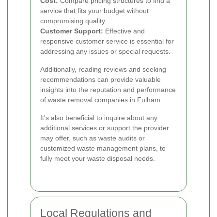
Cost:
Compare pricing structures to find a
service that fits your budget without
compromising quality.
Customer Support:
Effective and
responsive customer service is essential for
addressing any issues or special requests.
Additionally, reading reviews and seeking
recommendations can provide valuable
insights into the reputation and performance
of waste removal companies in Fulham.
It's also beneficial to inquire about any
additional services or support the provider
may offer, such as waste audits or
customized waste management plans, to
fully meet your waste disposal needs.
Local Regulations and