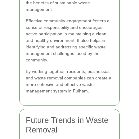
the benefits of sustainable waste
management
Effective community engagement fosters a
sense of responsibility and encourages
active participation in maintaining a clean
and healthy environment. It also helps in
identifying and addressing specific waste
management challenges faced by the
community.
By working together, residents, businesses,
and waste removal companies can create a
more cohesive and effective waste
management system in Fulham.
Future Trends in Waste
Removal