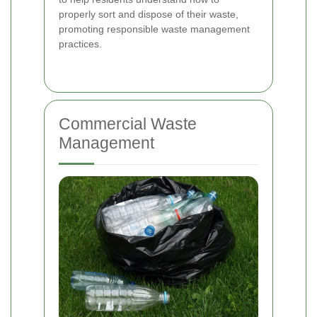
properly sort and dispose of their waste,
promoting responsible waste management
practices.
Commercial Waste
Management