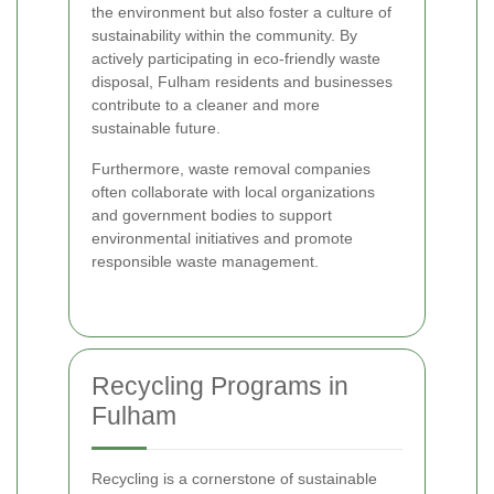
the environment but also foster a culture of
sustainability within the community. By
actively participating in eco-friendly waste
disposal, Fulham residents and businesses
contribute to a cleaner and more
sustainable future.
Furthermore, waste removal companies
often collaborate with local organizations
and government bodies to support
environmental initiatives and promote
responsible waste management.
Recycling Programs in
Fulham
Recycling is a cornerstone of sustainable