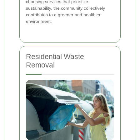
choosing services that prioritize
sustainability, the community collectively
contributes to a greener and healthier
environment.
Residential Waste
Removal