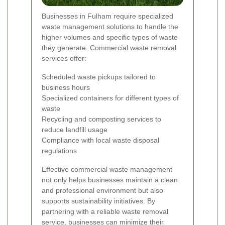
Businesses in Fulham require specialized
waste management solutions to handle the
higher volumes and specific types of waste
they generate. Commercial waste removal
services offer:
Scheduled waste pickups tailored to
business hours
Specialized containers for different types of
waste
Recycling and composting services to
reduce landfill usage
Compliance with local waste disposal
regulations
Effective commercial waste management
not only helps businesses maintain a clean
and professional environment but also
supports sustainability initiatives. By
partnering with a reliable waste removal
service, businesses can minimize their