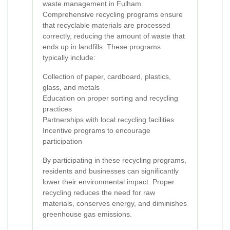
waste management in Fulham.
Comprehensive recycling programs ensure
that recyclable materials are processed
correctly, reducing the amount of waste that
ends up in landfills. These programs
typically include:
Collection of paper, cardboard, plastics,
glass, and metals
Education on proper sorting and recycling
practices
Partnerships with local recycling facilities
Incentive programs to encourage
participation
By participating in these recycling programs,
residents and businesses can significantly
lower their environmental impact. Proper
recycling reduces the need for raw
materials, conserves energy, and diminishes
greenhouse gas emissions.