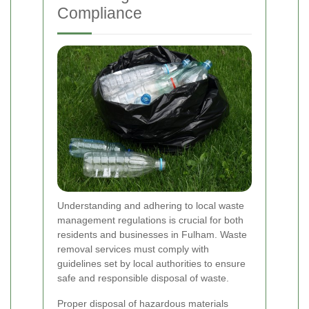
Compliance
Understanding and adhering to local waste
management regulations is crucial for both
residents and businesses in Fulham. Waste
removal services must comply with
guidelines set by local authorities to ensure
safe and responsible disposal of waste.
Proper disposal of hazardous materials