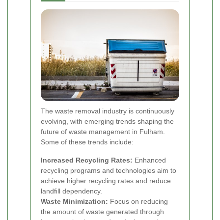
The waste removal industry is continuously
evolving, with emerging trends shaping the
future of waste management in Fulham.
Some of these trends include:
Increased Recycling Rates:
Enhanced
recycling programs and technologies aim to
achieve higher recycling rates and reduce
landfill dependency.
Waste Minimization:
Focus on reducing
the amount of waste generated through