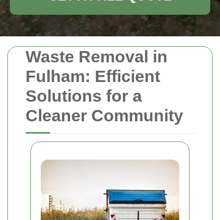
Waste Removal in
Fulham: Efficient
Solutions for a
Cleaner Community