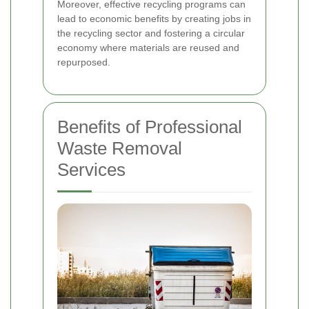
Moreover, effective recycling programs can
lead to economic benefits by creating jobs in
the recycling sector and fostering a circular
economy where materials are reused and
repurposed.
Benefits of Professional
Waste Removal
Services