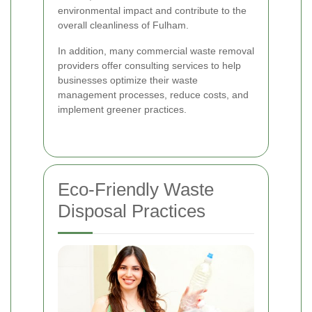
environmental impact and contribute to the
overall cleanliness of Fulham.
In addition, many commercial waste removal
providers offer consulting services to help
businesses optimize their waste
management processes, reduce costs, and
implement greener practices.
Eco-Friendly Waste
Disposal Practices