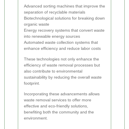
Advanced sorting machines that improve the
separation of recyclable materials
Biotechnological solutions for breaking down
organic waste
Energy recovery systems that convert waste
into renewable energy sources
Automated waste collection systems that
enhance efficiency and reduce labor costs
These technologies not only enhance the
efficiency of waste removal processes but
also contribute to environmental
sustainability by reducing the overall waste
footprint.
Incorporating these advancements allows
waste removal services to offer more
effective and eco-friendly solutions,
benefiting both the community and the
environment.