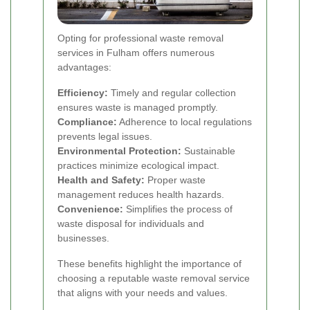
Opting for professional waste removal
services in Fulham offers numerous
advantages:
Efficiency:
Timely and regular collection
ensures waste is managed promptly.
Compliance:
Adherence to local regulations
prevents legal issues.
Environmental Protection:
Sustainable
practices minimize ecological impact.
Health and Safety:
Proper waste
management reduces health hazards.
Convenience:
Simplifies the process of
waste disposal for individuals and
businesses.
These benefits highlight the importance of
choosing a reputable waste removal service
that aligns with your needs and values.