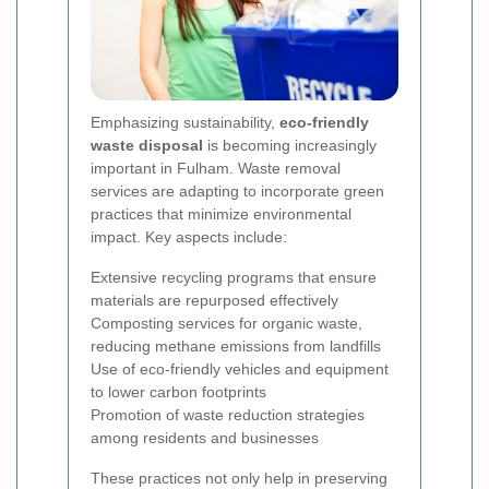
Emphasizing sustainability,
eco-friendly
waste disposal
is becoming increasingly
important in Fulham. Waste removal
services are adapting to incorporate green
practices that minimize environmental
impact. Key aspects include:
Extensive recycling programs that ensure
materials are repurposed effectively
Composting services for organic waste,
reducing methane emissions from landfills
Use of eco-friendly vehicles and equipment
to lower carbon footprints
Promotion of waste reduction strategies
among residents and businesses
These practices not only help in preserving