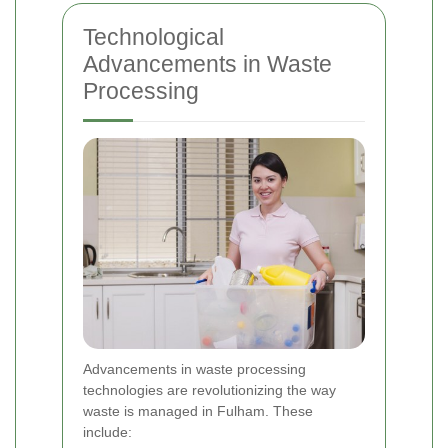
Technological
Advancements in Waste
Processing
Advancements in waste processing
technologies are revolutionizing the way
waste is managed in Fulham. These
include: