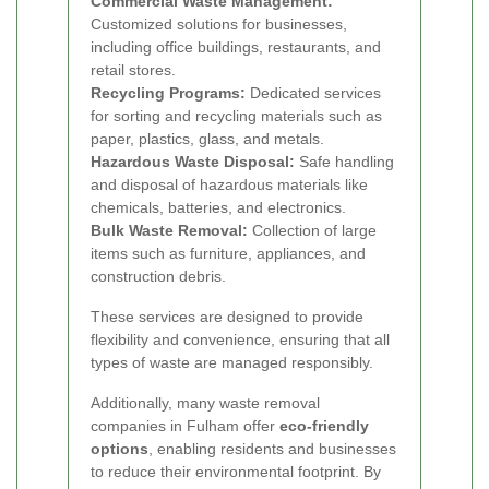
Commercial Waste Management:
Customized solutions for businesses,
including office buildings, restaurants, and
retail stores.
Recycling Programs:
Dedicated services
for sorting and recycling materials such as
paper, plastics, glass, and metals.
Hazardous Waste Disposal:
Safe handling
and disposal of hazardous materials like
chemicals, batteries, and electronics.
Bulk Waste Removal:
Collection of large
items such as furniture, appliances, and
construction debris.
These services are designed to provide
flexibility and convenience, ensuring that all
types of waste are managed responsibly.
Additionally, many waste removal
companies in Fulham offer
eco-friendly
options
, enabling residents and businesses
to reduce their environmental footprint. By