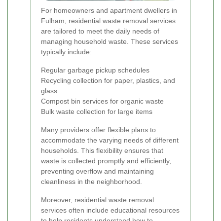
For homeowners and apartment dwellers in
Fulham, residential waste removal services
are tailored to meet the daily needs of
managing household waste. These services
typically include:
Regular garbage pickup schedules
Recycling collection for paper, plastics, and
glass
Compost bin services for organic waste
Bulk waste collection for large items
Many providers offer flexible plans to
accommodate the varying needs of different
households. This flexibility ensures that
waste is collected promptly and efficiently,
preventing overflow and maintaining
cleanliness in the neighborhood.
Moreover, residential waste removal
services often include educational resources
to help residents understand how to