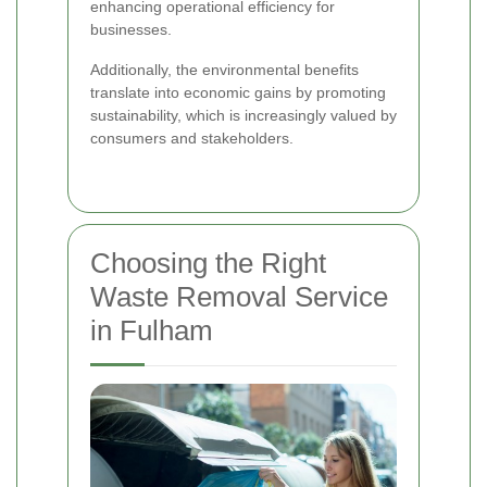
enhancing operational efficiency for
businesses.
Additionally, the environmental benefits
translate into economic gains by promoting
sustainability, which is increasingly valued by
consumers and stakeholders.
Choosing the Right
Waste Removal Service
in Fulham