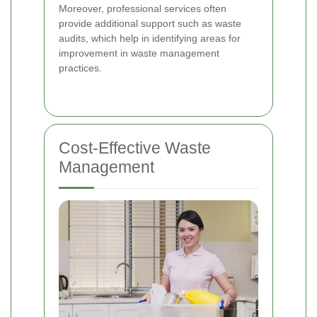
Moreover, professional services often
provide additional support such as waste
audits, which help in identifying areas for
improvement in waste management
practices.
Cost-Effective Waste
Management