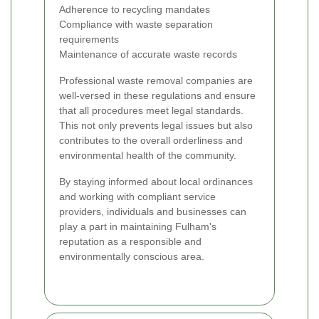
Adherence to recycling mandates
Compliance with waste separation
requirements
Maintenance of accurate waste records
Professional waste removal companies are
well-versed in these regulations and ensure
that all procedures meet legal standards.
This not only prevents legal issues but also
contributes to the overall orderliness and
environmental health of the community.
By staying informed about local ordinances
and working with compliant service
providers, individuals and businesses can
play a part in maintaining Fulham's
reputation as a responsible and
environmentally conscious area.