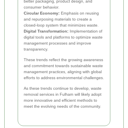
better packaging, product design, and
consumer behavior.
Circular Economy:
Emphasis on reusing
and repurposing materials to create a
closed-loop system that minimizes waste.
Digital Transformation:
Implementation of
digital tools and platforms to optimize waste
management processes and improve
transparency.
These trends reflect the growing awareness
and commitment towards sustainable waste
management practices, aligning with global
efforts to address environmental challenges.
As these trends continue to develop, waste
removal services in Fulham will likely adopt
more innovative and efficient methods to
meet the evolving needs of the community.