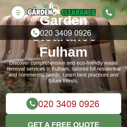
Garden
Clearance
Fulham
Discover comprehensive and eco-friendly waste
removal services in Fulham, tailored for residential
and commercial needs. Learn best practices and
future trends.
GET A FREE QUOTE