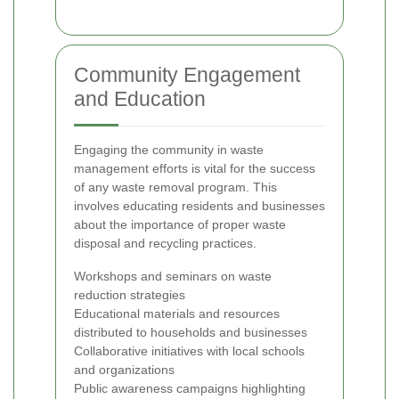
Community Engagement
and Education
Engaging the community in waste
management efforts is vital for the success
of any waste removal program. This
involves educating residents and businesses
about the importance of proper waste
disposal and recycling practices.
Workshops and seminars on waste
reduction strategies
Educational materials and resources
distributed to households and businesses
Collaborative initiatives with local schools
and organizations
Public awareness campaigns highlighting