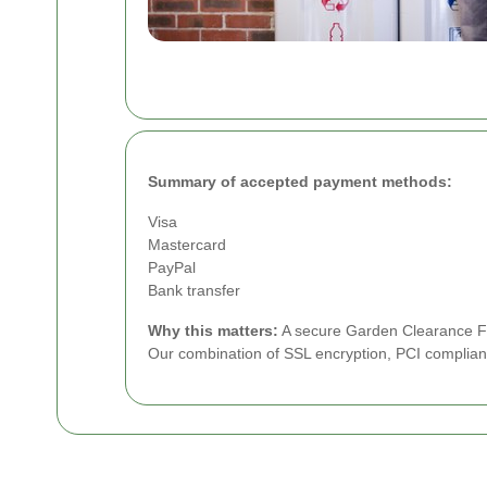
Summary of accepted payment methods:
Visa
Mastercard
PayPal
Bank transfer
Why this matters:
A secure Garden Clearance Ful
Our combination of SSL encryption, PCI complian