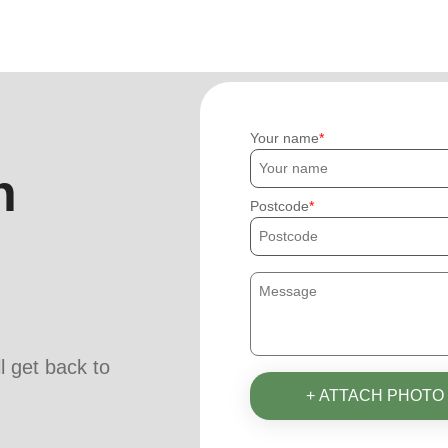
Your name
h
Postcode
ll get back to
+ ATTACH PHOTO