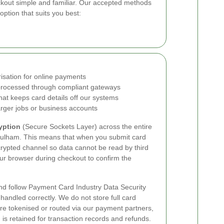
out simple and familiar. Our accepted methods
ption that suits you best:
isation for online payments
rocessed through compliant gateways
hat keeps card details off our systems
rger jobs or business accounts
yption
(Secure Sockets Layer) across the entire
ulham. This means that when you submit card
crypted channel so data cannot be read by third
your browser during checkout to confirm the
d follow Payment Card Industry Data Security
handled correctly. We do not store full card
re tokenised or routed via our payment partners,
is retained for transaction records and refunds.