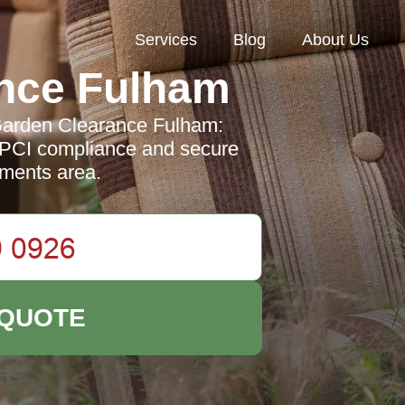
Services
Blog
About Us
nce Fulham
 Garden Clearance Fulham:
 PCI compliance and secure
yments area.
 QUOTE