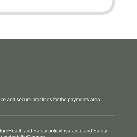
e and secure practices for the payments area.
dure
Health and Safety policy
Insurance and Safety