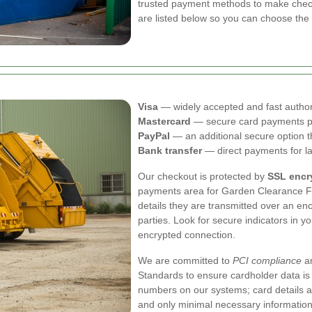
trusted payment methods to make check
are listed below so you can choose the o
Visa
— widely accepted and fast author
Mastercard
— secure card payments p
PayPal
— an additional secure option t
Bank transfer
— direct payments for la
Our checkout is protected by
SSL encr
payments area for Garden Clearance F
details they are transmitted over an en
parties. Look for secure indicators in 
encrypted connection.
We are committed to
PCI compliance
an
Standards to ensure cardholder data is 
numbers on our systems; card details a
and only minimal necessary information 