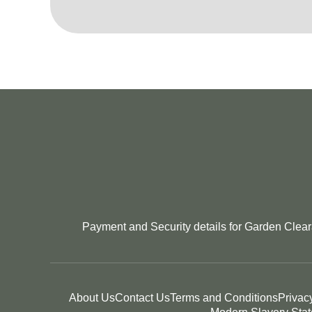
Payment and Security details for Garden Clea
About Us
Contact Us
Terms and Conditions
Privac