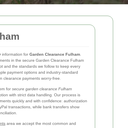
lham
y
information for
Garden Clearance Fulham
.
yments in the secure Garden Clearance Fulham
 and the standards we follow to keep every
simple payment options and industry-standard
n clearance payments worry-free.
tem for
secure garden clearance Fulham
on with strict data handling. Our process is
ments quickly and with confidence: authorization
Pal transactions, while bank transfers show
ciliation.
nts
area we accept the most common and