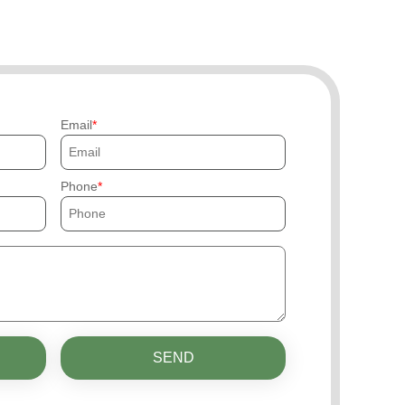
Email
Phone
SEND