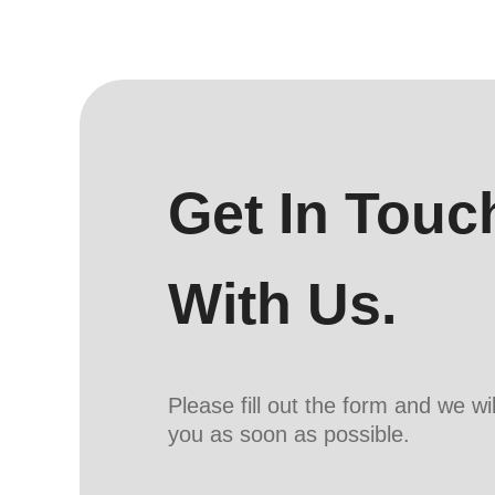
Get In Touc
With Us.
Please fill out the form and we wi
you as soon as possible.