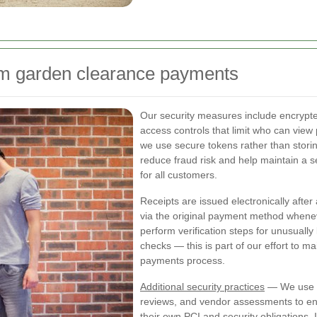
am garden clearance payments
Our security measures include encrypted
access controls that limit who can view 
we use secure tokens rather than stor
reduce fraud risk and help maintain 
for all customers.
Receipts are issued electronically afte
via the original payment method whenev
perform verification steps for unusually
checks — this is part of our effort to 
payments process.
Additional security practices
— We use in
reviews, and vendor assessments to e
their own PCI and security obligations. 