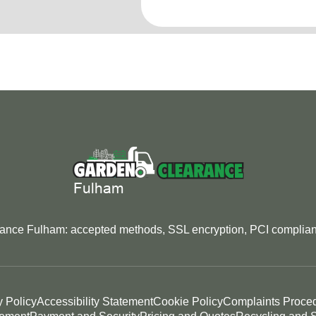
rance Fulham: accepted methods, SSL encryption, PCI complianc
y Policy
Accessibility Statement
Cookie Policy
Complaints Proce