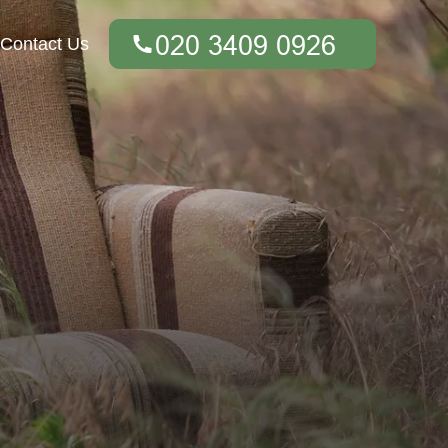
Contact Us