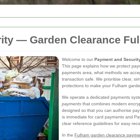
ity — Garden Clearance Fu
Welcome to our
Payment and Securit
This page explains how we protect pa
payments area, what methods we accept
transaction safe. We prioritise clear, 
protections to make your Fulham garde
We operate a dedicated payments sys
payments
that combines modern encrypti
designed so that you can authorise pay
is immediate for card payments and Pay
clear reference guidelines for easy recon
In the
Fulham garden clearance payme