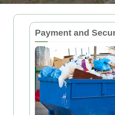
Payment and Secur