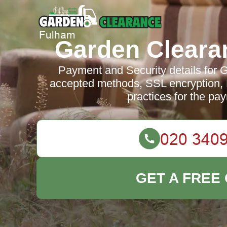
Garden Cleara
Payment and Security details for
accepted methods, SSL encryption,
practices for the pa
GET A FREE