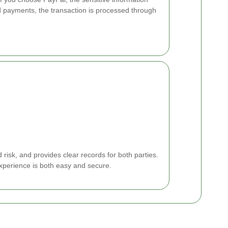
d payments, the transaction is processed through
isk, and provides clear records for both parties.
xperience is both easy and secure.