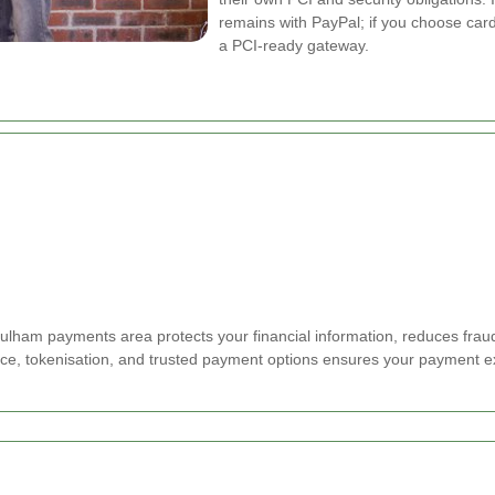
remains with PayPal; if you choose car
a PCI-ready gateway.
ham payments area protects your financial information, reduces fraud r
ce, tokenisation, and trusted payment options ensures your payment e