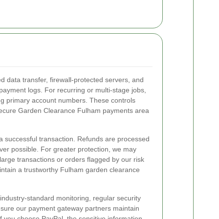
 data transfer, firewall-protected servers, and
payment logs. For recurring or multi-stage jobs,
ing primary account numbers. These controls
a secure Garden Clearance Fulham payments area
r a successful transaction. Refunds are processed
er possible. For greater protection, we may
 large transactions or orders flagged by our risk
maintain a trustworthy Fulham garden clearance
dustry-standard monitoring, regular security
nsure our payment gateway partners maintain
If you choose PayPal, the sensitive information