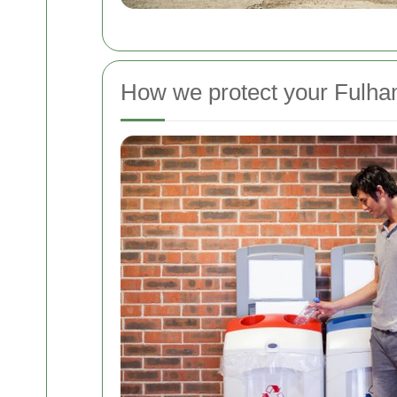
How we protect your Fulh