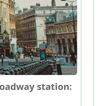
oadway station: