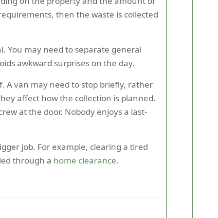
nding on the property and the amount of
equirements, then the waste is collected
cal. You may need to separate general
voids awkward surprises on the day.
f. A van may need to stop briefly, rather
hey affect how the collection is planned.
 crew at the door. Nobody enjoys a last-
gger job. For example, clearing a tired
led through a
home clearance
.