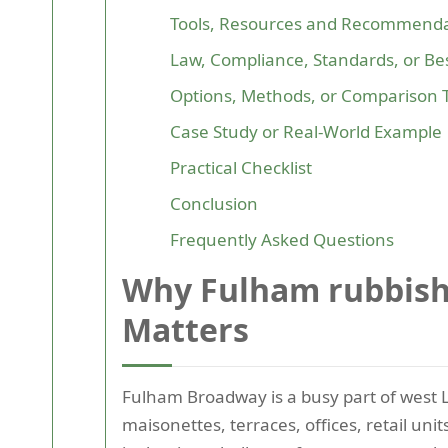
Tools, Resources and Recommenda
Law, Compliance, Standards, or Bes
Options, Methods, or Comparison 
Case Study or Real-World Example
Practical Checklist
Conclusion
Frequently Asked Questions
Why Fulham rubbish
Matters
Fulham Broadway is a busy part of west L
maisonettes, terraces, offices, retail un