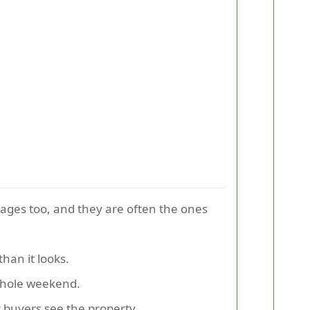
tages too, and they are often the ones
han it looks.
whole weekend.
r buyers see the property.