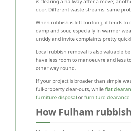
is clearing a hallway after a move; anot
door. Different waste streams, same prob
When rubbish is left too long, it tends to
damp and sour, especially in warmer weath
untidy and invite complaints pretty quickl
Local rubbish removal is also valuable be
have less room to manoeuvre and less tole
other way round.
If your project is broader than simple was
full-property clear-outs, while
flat cleara
furniture disposal
or
furniture clearance
How Fulham rubbish