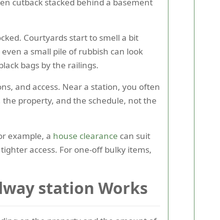
arden cutback stacked behind a basement
ocked. Courtyards start to smell a bit
 even a small pile of rubbish can look
lack bags by the railings.
ons, and access. Near a station, you often
, the property, and the schedule, not the
 For example, a
house clearance
can suit
d tighter access. For one-off bulky items,
dway station Works