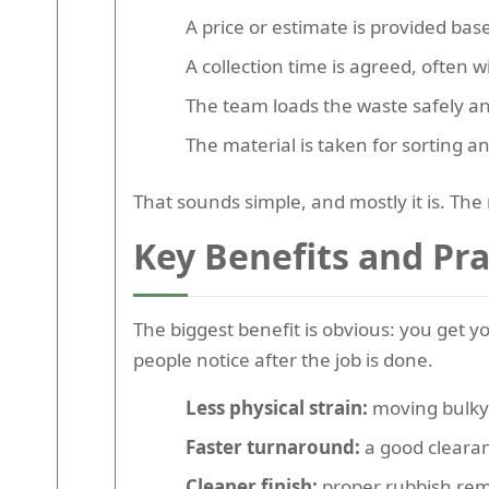
A price or estimate is provided ba
A collection time is agreed, often 
The team loads the waste safely a
The material is taken for sorting an
That sounds simple, and mostly it is. The r
Key Benefits and Pr
The biggest benefit is obvious: you get 
people notice after the job is done.
Less physical strain:
moving bulky 
Faster turnaround:
a good cleara
Cleaner finish:
proper rubbish remo