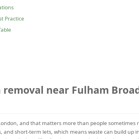
tions
t Practice
Table
 removal near Fulham Broad
ondon, and that matters more than people sometimes rea
its, and short-term lets, which means waste can build up 