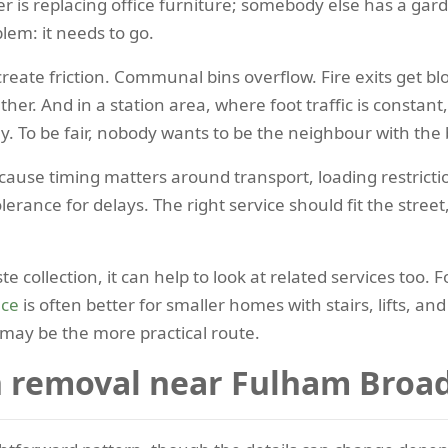
her is replacing office furniture; somebody else has a g
lem: it needs to go.
 create friction. Communal bins overflow. Fire exits get bl
er. And in a station area, where foot traffic is constant,
y. To be fair, nobody wants to be the neighbour with the b
cause timing matters around transport, loading restricti
rance for delays. The right service should fit the street
te collection, it can help to look at related services too.
nce
is often better for smaller homes with stairs, lifts, an
may be the more practical route.
 removal near Fulham Broa