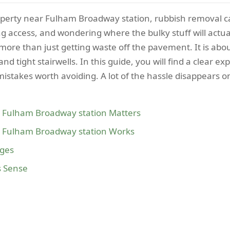
 property near Fulham Broadway station, rubbish removal 
king access, and wondering where the bulky stuff will act
ore than just getting waste off the pavement. It is about 
 and tight stairwells. In this guide, you will find a clear 
stakes worth avoiding. A lot of the hassle disappears o
 Fulham Broadway station Matters
 Fulham Broadway station Works
ages
s Sense