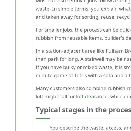
Most rubbish removal jobs follow a stra
waste. In simple terms, you explain what
and taken away for sorting, reuse, recycli
For smaller jobs, the process can be quic
rubbish from reusable items, builder's d
In a station-adjacent area like Fulham Br
than park for long. A stairwell may be na
If you have bulky or mixed waste, it is sm
minute game of Tetris with a sofa and a
Many customers also combine rubbish remo
loft might call for
loft clearance
, while e
Typical stages in the proce
You describe the waste, access, and