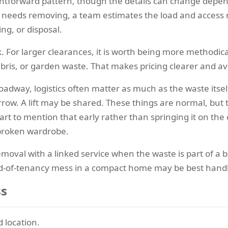
ightforward pattern, though the details can change depe
 needs removing, a team estimates the load and access r
ng, or disposal.
k. For larger clearances, it is worth being more methodi
ebris, or garden waste. That makes pricing clearer and a
oadway, logistics often matter as much as the waste itsel
rrow. A lift may be shared. These things are normal, but t
art to mention that early rather than springing it on the
 broken wardrobe.
val with a linked service when the waste is part of a bi
nd-of-tenancy mess in a compact home may be best hand
ss
 location.