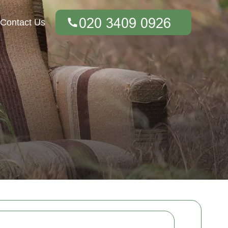
Contact Us