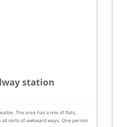
way station
lise. The area has a mix of flats,
in all sorts of awkward ways. One person