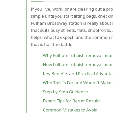
If you live, work, or are clearing out a
simple until you start lifting bags, chec
Fulham Broadway station is really about m
that suits busy streets, flats, shopfronts,
helps, what to expect, and the common mi
that is half the battle.
Why Fulham rubbish removal near
How Fulham rubbish removal near
Key Benefits and Practical Advant
Who This Is For and When It Make
Step-by-Step Guidance
Expert Tips for Better Results
Common Mistakes to Avoid