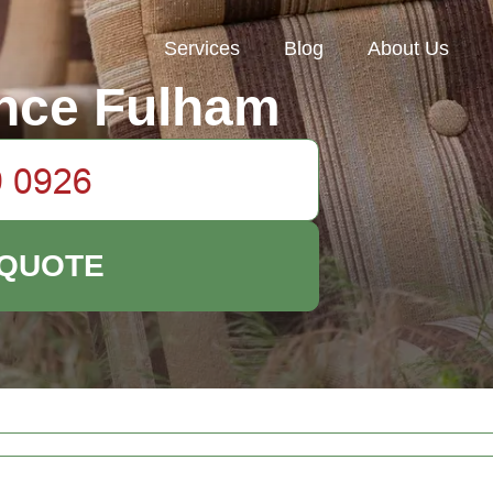
Services
Blog
About Us
nce Fulham
 QUOTE