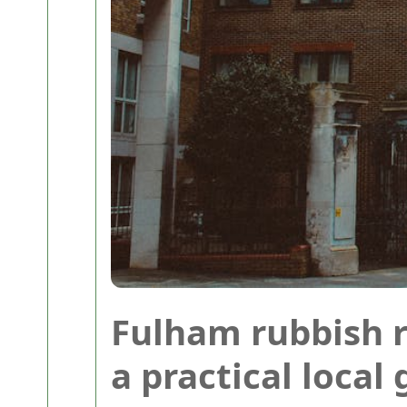
Fulham rubbish 
a practical local