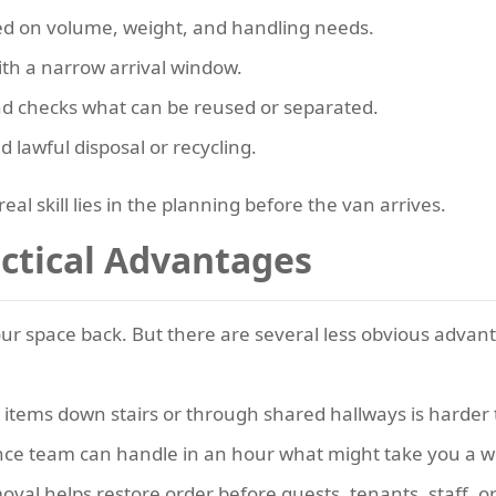
sed on volume, weight, and handling needs.
with a narrow arrival window.
nd checks what can be reused or separated.
d lawful disposal or recycling.
eal skill lies in the planning before the van arrives.
actical Advantages
your space back. But there are several less obvious advan
items down stairs or through shared hallways is harder t
nce team can handle in an hour what might take you a 
val helps restore order before guests, tenants, staff, o