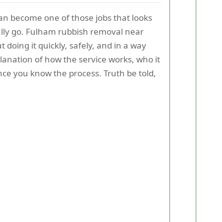
can become one of those jobs that looks
ually go. Fulham rubbish removal near
doing it quickly, safely, and in a way
explanation of how the service works, who it
nce you know the process. Truth be told,