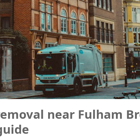
removal near Fulham Br
 guide