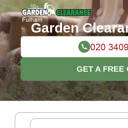
Garden Cleara
GET A FREE